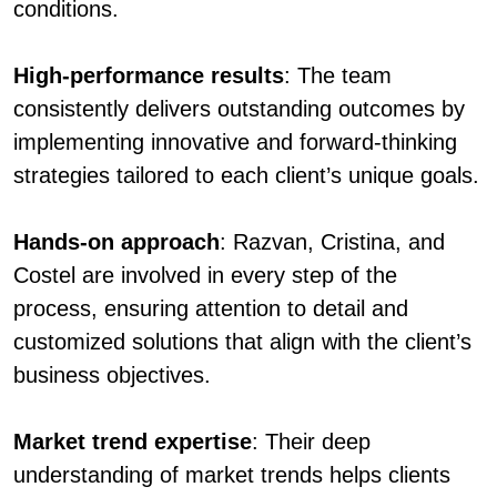
conditions.
High-performance results
: The team
consistently delivers outstanding outcomes by
implementing innovative and forward-thinking
strategies tailored to each client’s unique goals.
Hands-on approach
: Razvan, Cristina, and
Costel are involved in every step of the
process, ensuring attention to detail and
customized solutions that align with the client’s
business objectives.
Market trend expertise
: Their deep
understanding of market trends helps clients