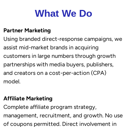
What We Do
Partner Marketing
Using branded direct-response campaigns, we
assist mid-market brands in acquiring
customers in large numbers through growth
partnerships with media buyers, publishers,
and creators on a cost-per-action (CPA)
model.
Affiliate Marketing
Complete affiliate program strategy,
management, recruitment, and growth. No use
of coupons permitted. Direct involvement in