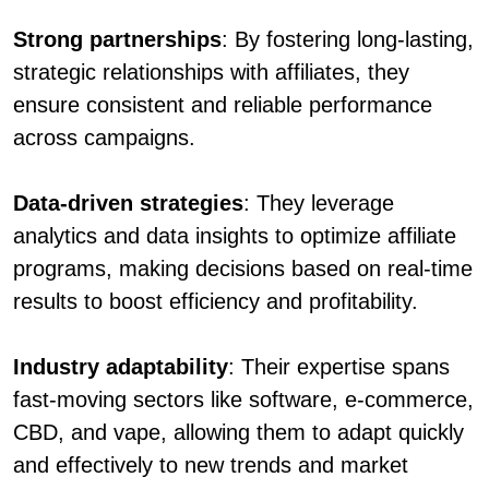
Strong partnerships
: By fostering long-lasting,
strategic relationships with affiliates, they
ensure consistent and reliable performance
across campaigns.
Data-driven strategies
: They leverage
analytics and data insights to optimize affiliate
programs, making decisions based on real-time
results to boost efficiency and profitability.
Industry adaptability
: Their expertise spans
fast-moving sectors like software, e-commerce,
CBD, and vape, allowing them to adapt quickly
and effectively to new trends and market