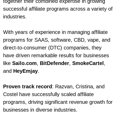
together their combined expertise in growing
successful affiliate programs across a variety of
industries.
With years of experience in managing affiliate
programs for SAAS, software, CBD, vape, and
direct-to-consumer (DTC) companies, they
have driven remarkable results for businesses
like
Sailo.com
,
BitDefender
,
SmokeCartel
,
and
HeyEmjay
.
Proven track record
: Razvan, Cristina, and
Costel have successfully scaled affiliate
programs, driving significant revenue growth for
businesses in diverse industries.