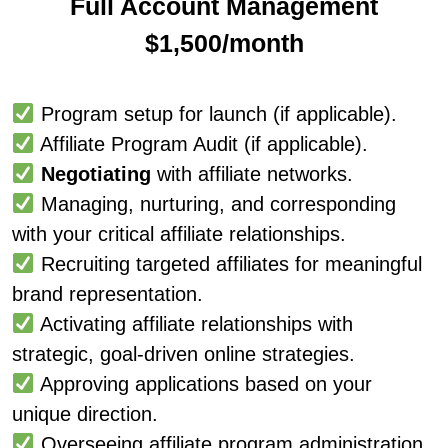
Full Account Management
$1,500/month
Program setup for launch (if applicable).
Affiliate Program Audit (if applicable).
Negotiating
with affiliate networks.
Managing, nurturing, and corresponding
with your critical affiliate relationships.
Recruiting targeted affiliates for meaningful
brand representation.
Activating affiliate relationships with
strategic, goal-driven online strategies.
Approving applications based on your
unique direction.
Overseeing affiliate program administration.