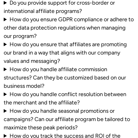
Do you provide support for cross-border or
international affiliate programs?
How do you ensure GDPR compliance or adhere to
other data protection regulations when managing
our program?
How do you ensure that affiliates are promoting
our brand in a way that aligns with our company
values and messaging?
How do you handle affiliate commission
structures? Can they be customized based on our
business model?
How do you handle conflict resolution between
the merchant and the affiliate?
How do you handle seasonal promotions or
campaigns? Can our affiliate program be tailored to
maximize these peak periods?
How do you track the success and ROI of the