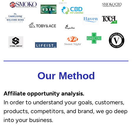
Our Method
Affiliate opportunity analysis.
In order to understand your goals, customers,
products, competitors, and brand, we go deep
into your business.