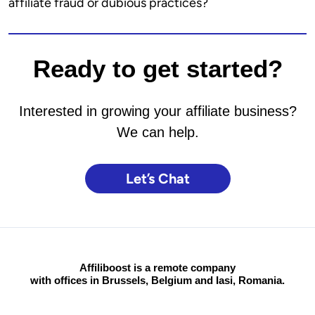
affiliate fraud or dubious practices?
Ready to get started?
Interested in growing your affiliate business?
We can help.
Let’s Chat
Affiliboost is a remote company
with offices in Brussels, Belgium and Iasi, Romania.