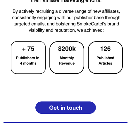
Get in touch