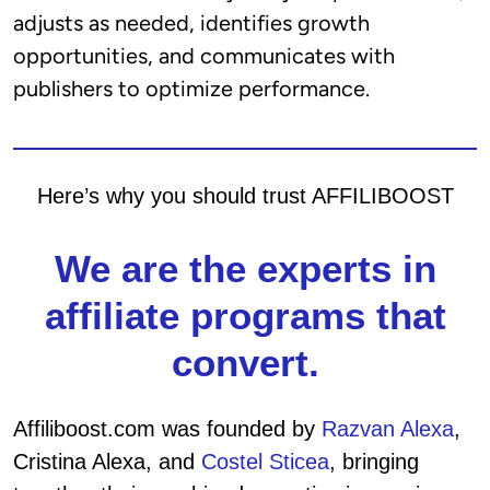
adjusts as needed, identifies growth
opportunities, and communicates with
publishers to optimize performance.
Here’s why you should trust AFFILIBOOST
We are the experts in
affiliate programs that
convert.
Affiliboost.com was founded by
Razvan Alexa
,
Cristina Alexa, and
Costel Sticea
, bringing