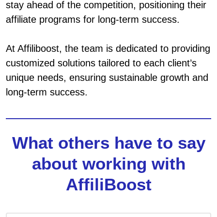
stay ahead of the competition, positioning their
affiliate programs for long-term success.
At Affiliboost, the team is dedicated to providing
customized solutions tailored to each client’s
unique needs, ensuring sustainable growth and
long-term success.
What others have to say
about working with
AffiliBoost