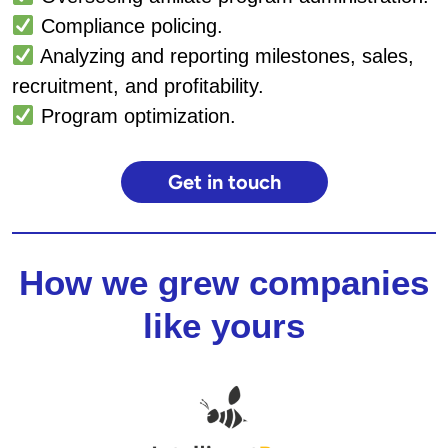
Compliance policing.
Analyzing and reporting milestones, sales,
recruitment, and profitability.
Program optimization.
Get in touch
How we grew companies
like yours