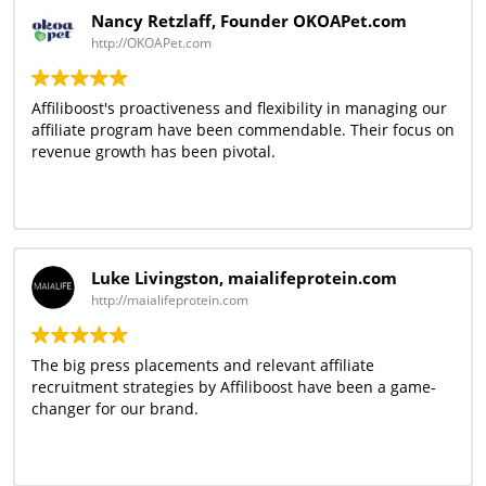
Nancy Retzlaff, Founder OKOAPet.com
http://OKOAPet.com
Affiliboost's proactiveness and flexibility in managing our
affiliate program have been commendable. Their focus on
revenue growth has been pivotal.
Luke Livingston, maialifeprotein.com
http://maialifeprotein.com
The big press placements and relevant affiliate
recruitment strategies by Affiliboost have been a game-
changer for our brand.