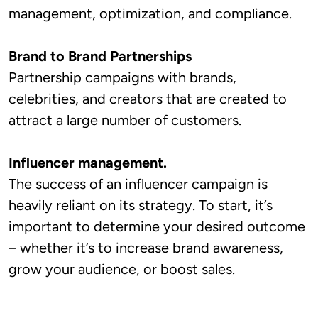
management, optimization, and compliance.
Brand to Brand Partnerships
Partnership campaigns with brands,
celebrities, and creators that are created to
attract a large number of customers.
Influencer management.
The success of an influencer campaign is
heavily reliant on its strategy. To start, it’s
important to determine your desired outcome
– whether it’s to increase brand awareness,
grow your audience, or boost sales.