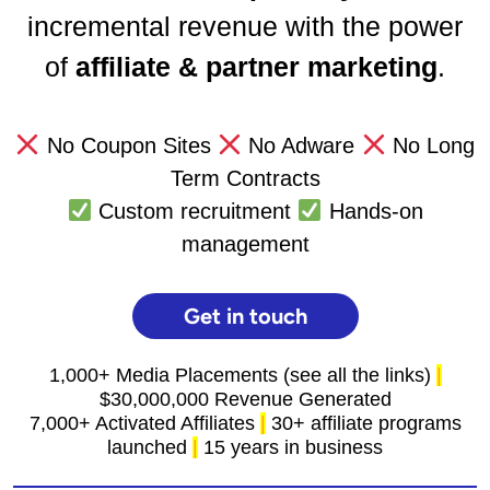
incremental revenue with the power
of
affiliate & partner marketing
.
No Coupon Sites
No Adware
No Long
Term Contracts
Custom recruitment
Hands-on
management
Get in touch
1,000+ Media Placements (see all the links)
|
$30,000,000 Revenue Generated
7,000+ Activated Affiliates
|
30+ affiliate programs
launched
|
15 years in business