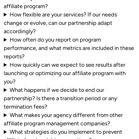
affiliate program?
How flexible are your services? If our needs
change or evolve, can our partnership adapt
accordingly?
How often do you report on program
performance, and what metrics are included in these
reports?
How quickly can we expect to see results after
launching or optimizing our affiliate program with
you?
What happens if we decide to end our
partnership? Is there a transition period or any
termination fees?
What makes your agency different from other
affiliate program management companies?
What strategies do you implement to prevent