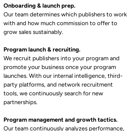
Onboarding & launch prep.
Our team determines which publishers to work
with and how much commission to offer to
grow sales sustainably.
Program launch & recruiting.
We recruit publishers into your program and
promote your business once your program
launches. With our internal intelligence, third-
party platforms, and network recruitment
tools, we continuously search for new
partnerships.
Program management and growth tactics.
Our team continuously analyzes performance,