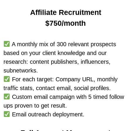
Affiliate Recruitment
$750/month
A monthly mix of 300 relevant prospects
based on your client knowledge and our
research: content publishers, influencers,
subnetworks.
For each target: Company URL, monthly
traffic stats, contact email, social profiles.
Custom email campaign with 5 timed follow
ups proven to get result.
Email outreach deployment.