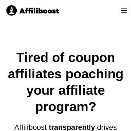
S
k
M
i
e
p
n
t
u
o
c
o
Tired of coupon
n
t
affiliates poaching
e
n
your affiliate
t
program
?
Affiliboost
transparently
drives