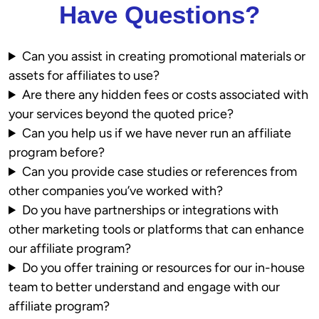
Have Questions?
Can you assist in creating promotional materials or
assets for affiliates to use?
Are there any hidden fees or costs associated with
your services beyond the quoted price?
Can you help us if we have never run an affiliate
program before?
Can you provide case studies or references from
other companies you’ve worked with?
Do you have partnerships or integrations with
other marketing tools or platforms that can enhance
our affiliate program?
Do you offer training or resources for our in-house
team to better understand and engage with our
affiliate program?