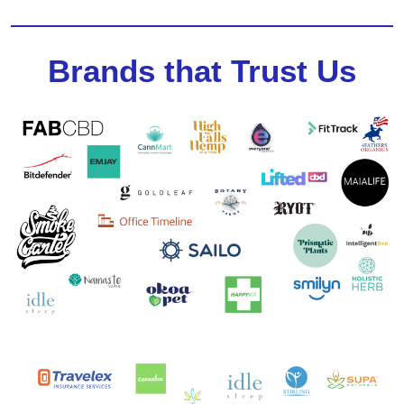
Brands that Trust Us