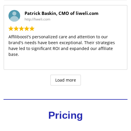
Patrick Baskin, CMO of liweli.com
http://liweli.com
Affiliboost's personalized care and attention to our
brand's needs have been exceptional. Their strategies
have led to significant ROI and expanded our affiliate
base.
Load more
Pricing