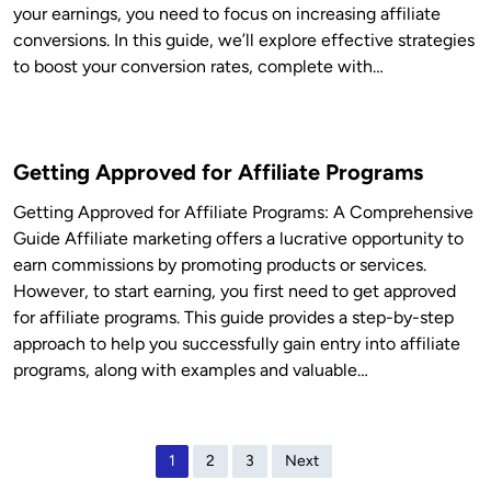
your earnings, you need to focus on increasing affiliate
conversions. In this guide, we’ll explore effective strategies
to boost your conversion rates, complete with…
Getting Approved for Affiliate Programs
Getting Approved for Affiliate Programs: A Comprehensive
Guide Affiliate marketing offers a lucrative opportunity to
earn commissions by promoting products or services.
However, to start earning, you first need to get approved
for affiliate programs. This guide provides a step-by-step
approach to help you successfully gain entry into affiliate
programs, along with examples and valuable…
P
1
2
3
Next