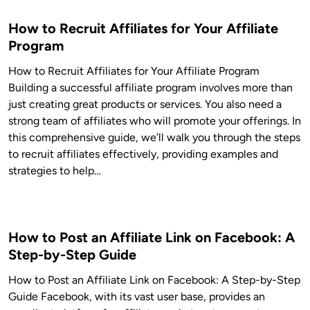
How to Recruit Affiliates for Your Affiliate
Program
How to Recruit Affiliates for Your Affiliate Program
Building a successful affiliate program involves more than
just creating great products or services. You also need a
strong team of affiliates who will promote your offerings. In
this comprehensive guide, we’ll walk you through the steps
to recruit affiliates effectively, providing examples and
strategies to help…
How to Post an Affiliate Link on Facebook: A
Step-by-Step Guide
How to Post an Affiliate Link on Facebook: A Step-by-Step
Guide Facebook, with its vast user base, provides an