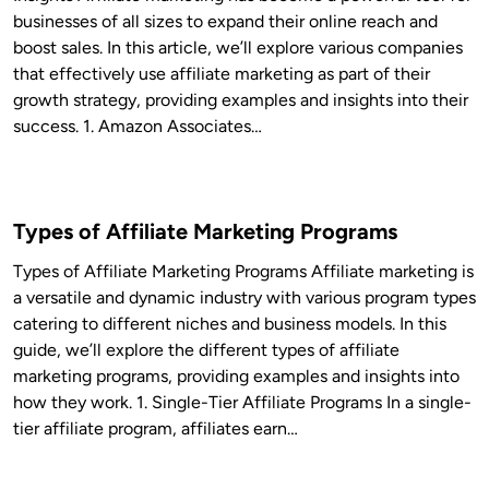
businesses of all sizes to expand their online reach and
boost sales. In this article, we’ll explore various companies
that effectively use affiliate marketing as part of their
growth strategy, providing examples and insights into their
success. 1. Amazon Associates…
Types of Affiliate Marketing Programs
Types of Affiliate Marketing Programs Affiliate marketing is
a versatile and dynamic industry with various program types
catering to different niches and business models. In this
guide, we’ll explore the different types of affiliate
marketing programs, providing examples and insights into
how they work. 1. Single-Tier Affiliate Programs In a single-
tier affiliate program, affiliates earn…