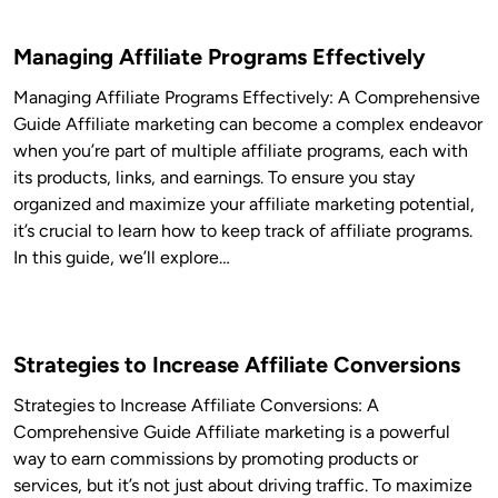
Managing Affiliate Programs Effectively
Managing Affiliate Programs Effectively: A Comprehensive
Guide Affiliate marketing can become a complex endeavor
when you’re part of multiple affiliate programs, each with
its products, links, and earnings. To ensure you stay
organized and maximize your affiliate marketing potential,
it’s crucial to learn how to keep track of affiliate programs.
In this guide, we’ll explore…
Strategies to Increase Affiliate Conversions
Strategies to Increase Affiliate Conversions: A
Comprehensive Guide Affiliate marketing is a powerful
way to earn commissions by promoting products or
services, but it’s not just about driving traffic. To maximize