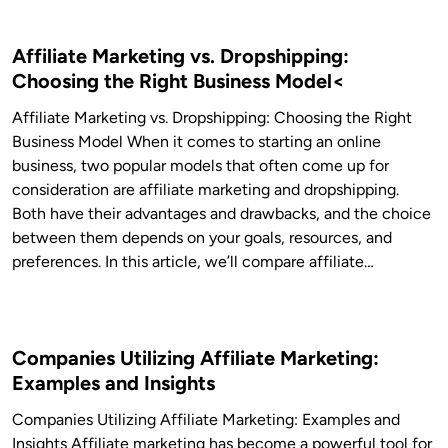
Affiliate Marketing vs. Dropshipping:
Choosing the Right Business Model<
Affiliate Marketing vs. Dropshipping: Choosing the Right
Business Model When it comes to starting an online
business, two popular models that often come up for
consideration are affiliate marketing and dropshipping.
Both have their advantages and drawbacks, and the choice
between them depends on your goals, resources, and
preferences. In this article, we’ll compare affiliate…
Companies Utilizing Affiliate Marketing:
Examples and Insights
Companies Utilizing Affiliate Marketing: Examples and
Insights Affiliate marketing has become a powerful tool for