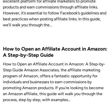
excellent platform for affiliate marketers to promote
products and earn commissions through affiliate links.
However, it’s essential to follow Facebook’s guidelines and
best practices when posting affiliate links. In this guide,
we’ll walk you through the…
How to Open an Affiliate Account in Amazon:
A Step-by-Step Guide
How to Open an Affiliate Account in Amazon: A Step-by-
Step Guide Amazon Associates, the affiliate marketing
program of Amazon, offers a fantastic opportunity for
individuals and businesses to earn commissions by
promoting Amazon products. If you’re looking to become
an Amazon affiliate, this guide will walk you through the
process, step by step, with examples…