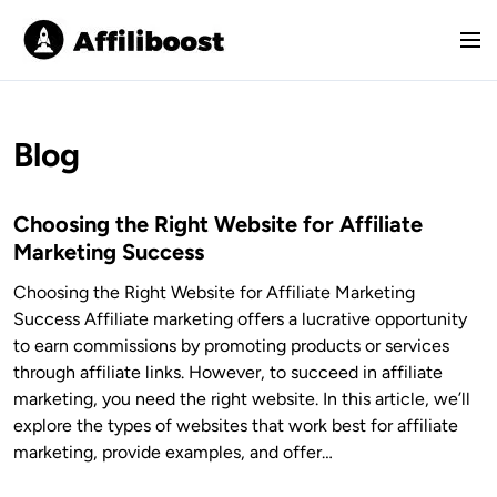
S
k
M
i
e
p
n
t
u
o
Blog
c
o
Choosing the Right Website for Affiliate
n
Marketing Success
t
e
Choosing the Right Website for Affiliate Marketing
n
Success Affiliate marketing offers a lucrative opportunity
t
to earn commissions by promoting products or services
through affiliate links. However, to succeed in affiliate
marketing, you need the right website. In this article, we’ll
explore the types of websites that work best for affiliate
marketing, provide examples, and offer…