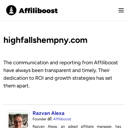
S
k
M
i
e
p
n
t
u
o
highfallshempny.com
c
o
n
The communication and reporting from Affiliboost
t
have always been transparent and timely. Their
e
dedication to ROI and growth strategies has set
n
t
them apart.
Razvan Alexa
at
Founder
Affiliboost
Razvan Alexa, an adept affiliate manager, has