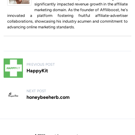
significantly impacted revenue growth in the affiliate
marketing domain. As the founder of Affiliboost, he's
innovated a platform fostering fruitful affiliate-advertiser
collaborations, showcasing his industry acumen and commitment to
advancing online marketing standards.
P
PREVIOUS POST
o
HappyKit
s
t
NEXT POST
n
honeybeeherb.com
a
v
i
g