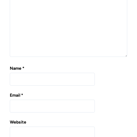
t
i
o
n
Name
*
Email
*
Website