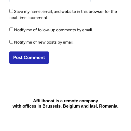
Save my name, email, and website in this browser for the
next time I comment.
Notify me of follow-up comments by email.
Notify me of new posts by email.
Affiliboost is a remote company
with offices in Brussels, Belgium and Iasi, Romania.