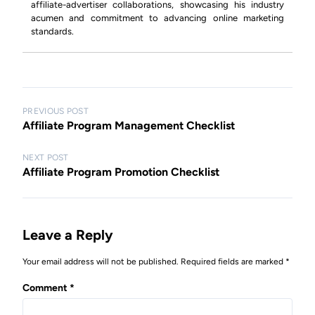
affiliate-advertiser collaborations, showcasing his industry
acumen and commitment to advancing online marketing
standards.
P
PREVIOUS POST
Affiliate Program Management Checklist
o
s
NEXT POST
Affiliate Program Promotion Checklist
t
n
a
Leave a Reply
v
i
Your email address will not be published.
Required fields are marked
*
g
Comment
*
a