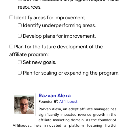
resources.
Identify areas for improvement:
Identify underperforming areas.
Develop plans for improvement.
Plan for the future development of the
affiliate program:
Set new goals.
Plan for scaling or expanding the program.
Razvan Alexa
at
Founder
Affiliboost
Razvan Alexa, an adept affiliate manager, has
significantly impacted revenue growth in the
affiliate marketing domain. As the founder of
Affiliboost, he's innovated a platform fostering fruitful