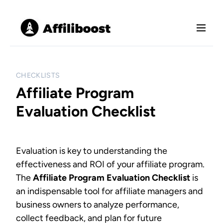
S
M
k
e
i
n
p
u
t
o
CHECKLISTS
c
Affiliate Program
o
Evaluation Checklist
n
t
e
n
Evaluation is key to understanding the
t
effectiveness and ROI of your affiliate program.
The
Affiliate Program Evaluation Checklist
is
an indispensable tool for affiliate managers and
business owners to analyze performance,
collect feedback, and plan for future