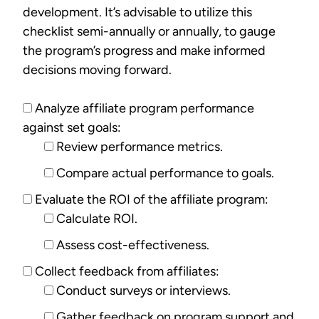
development. It’s advisable to utilize this
checklist semi-annually or annually, to gauge
the program’s progress and make informed
decisions moving forward.
Analyze affiliate program performance
against set goals:
Review performance metrics.
Compare actual performance to goals.
Evaluate the ROI of the affiliate program:
Calculate ROI.
Assess cost-effectiveness.
Collect feedback from affiliates:
Conduct surveys or interviews.
Gather feedback on program support and