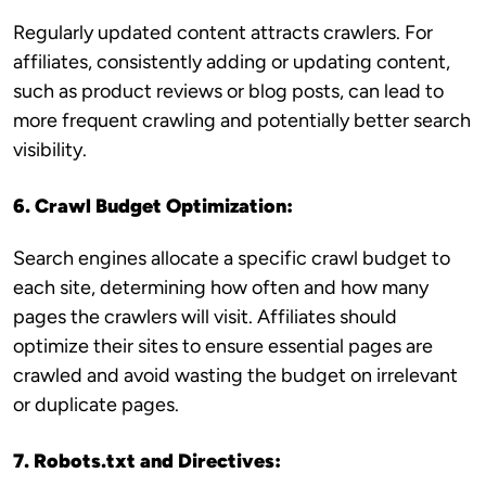
Regularly updated content attracts crawlers. For
affiliates, consistently adding or updating content,
such as product reviews or blog posts, can lead to
more frequent crawling and potentially better search
visibility.
6. Crawl Budget Optimization:
Search engines allocate a specific crawl budget to
each site, determining how often and how many
pages the crawlers will visit. Affiliates should
optimize their sites to ensure essential pages are
crawled and avoid wasting the budget on irrelevant
or duplicate pages.
7. Robots.txt and Directives: