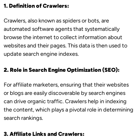
1. Definition of Crawlers:
Crawlers, also known as spiders or bots, are
automated software agents that systematically
browse the internet to collect information about
websites and their pages. This data is then used to
update search engine indexes.
2. Role in Search Engine Optimization (SEO):
For affiliate marketers, ensuring that their websites
or blogs are easily discoverable by search engines
can drive organic traffic. Crawlers help in indexing
the content, which plays a pivotal role in determining
search rankings.
3. Affiliate Links and Crawlers: