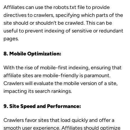
Affiliates can use the robots.txt file to provide
directives to crawlers, specifying which parts of the
site should or shouldn’t be crawled. This can be
useful to prevent indexing of sensitive or redundant
pages.
8. Mobile Optimization:
With the rise of mobile-first indexing, ensuring that
affiliate sites are mobile-friendly is paramount.
Crawlers will evaluate the mobile version of a site,
impacting its search rankings.
9. Site Speed and Performance:
Crawlers favor sites that load quickly and offer a
smooth user experience. Affiliates should optimize