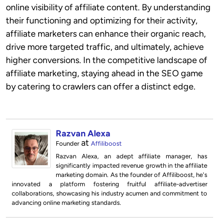
online visibility of affiliate content. By understanding
their functioning and optimizing for their activity,
affiliate marketers can enhance their organic reach,
drive more targeted traffic, and ultimately, achieve
higher conversions. In the competitive landscape of
affiliate marketing, staying ahead in the SEO game
by catering to crawlers can offer a distinct edge.
Razvan Alexa
at
Founder
Affiliboost
Razvan Alexa, an adept affiliate manager, has
significantly impacted revenue growth in the affiliate
marketing domain. As the founder of Affiliboost, he's
innovated a platform fostering fruitful affiliate-advertiser
collaborations, showcasing his industry acumen and commitment to
advancing online marketing standards.