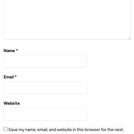
n
Name
*
Email
*
Website
Save my name, email, and website in this browser for the next