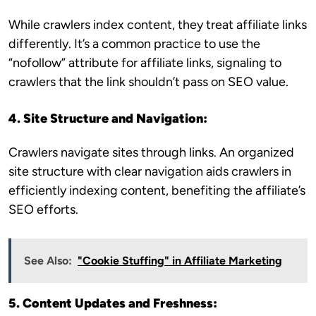
While crawlers index content, they treat affiliate links
differently. It’s a common practice to use the
“nofollow” attribute for affiliate links, signaling to
crawlers that the link shouldn’t pass on SEO value.
4. Site Structure and Navigation:
Crawlers navigate sites through links. An organized
site structure with clear navigation aids crawlers in
efficiently indexing content, benefiting the affiliate’s
SEO efforts.
See Also:
"Cookie Stuffing" in Affiliate Marketing
5. Content Updates and Freshness: