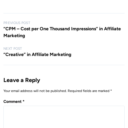
P
PREVIOUS POST
“CPM – Cost per One Thousand Impressions” in Affiliate
o
Marketing
s
t
NEXT POST
“Creative” in Affiliate Marketing
n
a
v
Leave a Reply
i
g
Your email address will not be published.
Required fields are marked
*
a
Comment
*
t
i
o