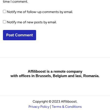
time I comment.
Notify me of follow-up comments by email.
Notify me of new posts by email.
Affiliboost is a remote company
with offices in Brussels, Belgium and Iasi, Romania.
Copyright © 2023 Affiliboost.
Privacy Policy
|
Terms & Conditions