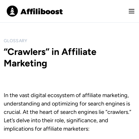
S
k
M
i
e
p
n
t
u
o
GLOSSARY
c
“Crawlers” in Affiliate
o
Marketing
n
t
e
n
t
In the vast digital ecosystem of affiliate marketing,
understanding and optimizing for search engines is
crucial. At the heart of search engines lie “crawlers.”
Let’s delve into their role, significance, and
implications for affiliate marketers: