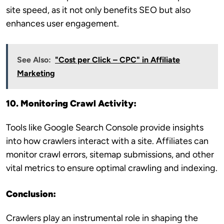
site speed, as it not only benefits SEO but also
enhances user engagement.
See Also:
"Cost per Click – CPC" in Affiliate
Marketing
10. Monitoring Crawl Activity:
Tools like Google Search Console provide insights
into how crawlers interact with a site. Affiliates can
monitor crawl errors, sitemap submissions, and other
vital metrics to ensure optimal crawling and indexing.
Conclusion:
Crawlers play an instrumental role in shaping the