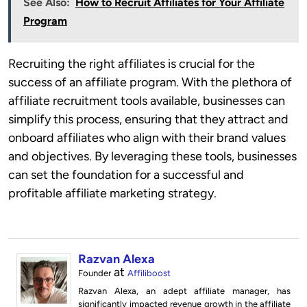
See Also:
How to Recruit Affiliates for Your Affiliate
Program
Recruiting the right affiliates is crucial for the
success of an affiliate program. With the plethora of
affiliate recruitment tools available, businesses can
simplify this process, ensuring that they attract and
onboard affiliates who align with their brand values
and objectives. By leveraging these tools, businesses
can set the foundation for a successful and
profitable affiliate marketing strategy.
Razvan Alexa
at
Founder
Affiliboost
Razvan Alexa, an adept affiliate manager, has
significantly impacted revenue growth in the affiliate