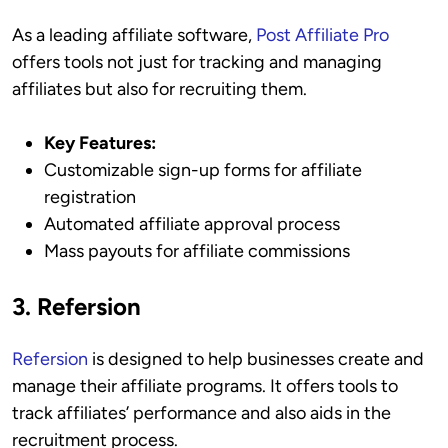
As a leading affiliate software,
Post Affiliate Pro
offers tools not just for tracking and managing
affiliates but also for recruiting them.
Key Features:
Customizable sign-up forms for affiliate
registration
Automated affiliate approval process
Mass payouts for affiliate commissions
3. Refersion
Refersion
is designed to help businesses create and
manage their affiliate programs. It offers tools to
track affiliates’ performance and also aids in the
recruitment process.