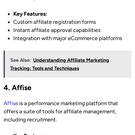
Key Features:
Custom affiliate registration forms
Instant affiliate approval capabilities
Integration with major eCommerce platforms
See Also:
Understanding Affiliate Marketing
Tracking: Tools and Techniques
4. Affise
Affise
is a performance marketing platform that
offers a suite of tools for affiliate management,
including recruitment.