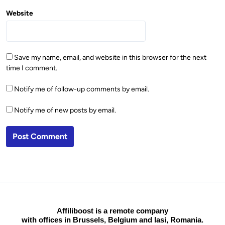
Website
Save my name, email, and website in this browser for the next
time I comment.
Notify me of follow-up comments by email.
Notify me of new posts by email.
Affiliboost is a remote company
with offices in Brussels, Belgium and Iasi, Romania.