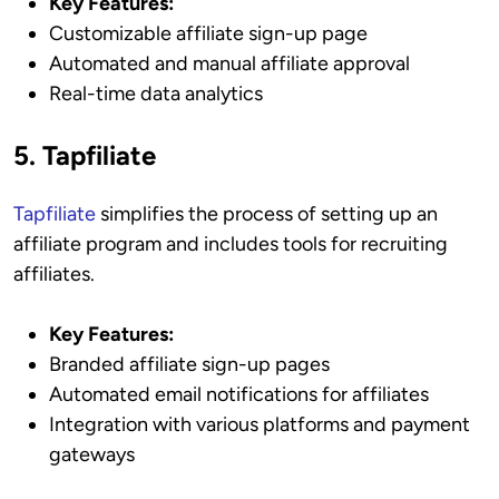
Key Features:
Customizable affiliate sign-up page
Automated and manual affiliate approval
Real-time data analytics
5. Tapfiliate
Tapfiliate
simplifies the process of setting up an
affiliate program and includes tools for recruiting
affiliates.
Key Features:
Branded affiliate sign-up pages
Automated email notifications for affiliates
Integration with various platforms and payment
gateways