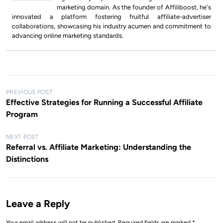
marketing domain. As the founder of Affiliboost, he's
innovated a platform fostering fruitful affiliate-advertiser
collaborations, showcasing his industry acumen and commitment to
advancing online marketing standards.
P
PREVIOUS POST
Effective Strategies for Running a Successful Affiliate
o
Program
s
t
NEXT POST
Referral vs. Affiliate Marketing: Understanding the
n
Distinctions
a
v
i
Leave a Reply
g
Your email address will not be published.
Required fields are marked
*