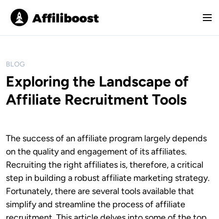
S
k
M
i
e
p
n
t
u
o
BLOG
c
Exploring the Landscape of
o
Affiliate Recruitment Tools
n
t
e
n
The success of an affiliate program largely depends
t
on the quality and engagement of its affiliates.
Recruiting the right affiliates is, therefore, a critical
step in building a robust affiliate marketing strategy.
Fortunately, there are several tools available that
simplify and streamline the process of affiliate
recruitment. This article delves into some of the top