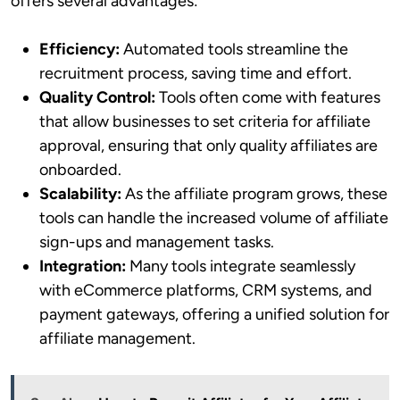
offers several advantages:
Efficiency:
Automated tools streamline the
recruitment process, saving time and effort.
Quality Control:
Tools often come with features
that allow businesses to set criteria for affiliate
approval, ensuring that only quality affiliates are
onboarded.
Scalability:
As the affiliate program grows, these
tools can handle the increased volume of affiliate
sign-ups and management tasks.
Integration:
Many tools integrate seamlessly
with eCommerce platforms, CRM systems, and
payment gateways, offering a unified solution for
affiliate management.