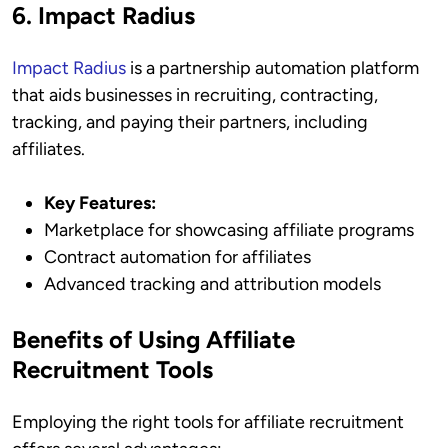
6. Impact Radius
Impact Radius
is a partnership automation platform
that aids businesses in recruiting, contracting,
tracking, and paying their partners, including
affiliates.
Key Features:
Marketplace for showcasing affiliate programs
Contract automation for affiliates
Advanced tracking and attribution models
Benefits of Using Affiliate
Recruitment Tools
Employing the right tools for affiliate recruitment