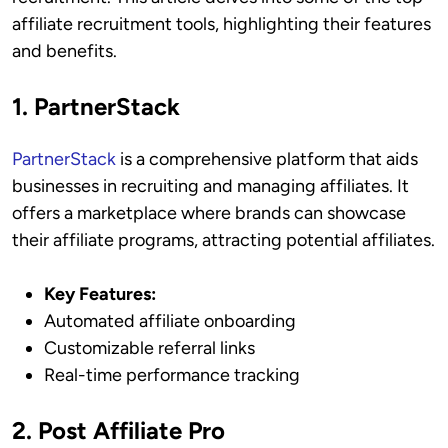
affiliate recruitment tools, highlighting their features
and benefits.
1. PartnerStack
PartnerStack
is a comprehensive platform that aids
businesses in recruiting and managing affiliates. It
offers a marketplace where brands can showcase
their affiliate programs, attracting potential affiliates.
Key Features:
Automated affiliate onboarding
Customizable referral links
Real-time performance tracking
2. Post Affiliate Pro