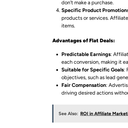
don’t make a purchase.
Specific Product Promotion
products or services. Affiliat
items.
Advantages of Flat Deals:
Predictable Earnings
: Affil
each conversion, making it easi
Suitable for Specific Goals
:
objectives, such as lead gener
Fair Compensation
: Advertis
driving desired actions witho
See Also:
ROI in Affiliate Marke