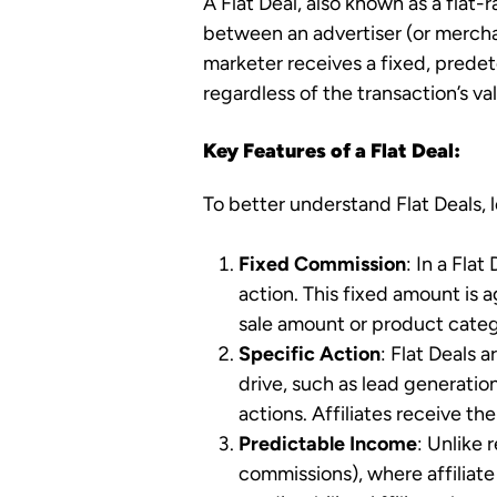
A Flat Deal, also known as a flat
between an advertiser (or merchant
marketer receives a fixed, predet
regardless of the transaction’s va
Key Features of a Flat Deal:
To better understand Flat Deals, l
Fixed Commission
: In a Flat
action. This fixed amount is 
sale amount or product categ
Specific Action
: Flat Deals 
drive, such as lead generati
actions. Affiliates receive t
Predictable Income
: Unlike
commissions), where affiliate