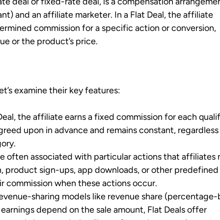
-rate deal or fixed-rate deal, is a compensation arrangeme
) and an affiliate marketer. In a Flat Deal, the affiliate
ermined commission for a specific action or conversion,
lue or the product’s price.
et’s examine their key features:
 Deal, the affiliate earns a fixed commission for each quali
agreed upon in advance and remains constant, regardless
ory.
are often associated with particular actions that affiliates
on, product sign-ups, app downloads, or other predefined
heir commission when these actions occur.
 revenue-sharing models like revenue share (percentage
 earnings depend on the sale amount, Flat Deals offer