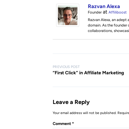
Razvan Alexa
at
Founder
Affiliboost
Razvan Alexa, an adept a
domain. As the founder of
collaborations, showcas
P
PREVIOUS POST
o
“First Click” in Affiliate Marketing
s
t
n
Leave a Reply
a
Your email address will not be published.
Requir
v
i
Comment
*