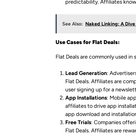
predictability. Affiliates kn
See Also:
Naked Linking: A Dive 
Use Cases for Flat Deals:
Flat Deals are commonly used in s
Lead Generation
: Advertiser
Flat Deals. Affiliates are co
user signing up for a newslett
App Installations
: Mobile ap
affiliates to drive app instal
app download and installatio
Free Trials
: Companies offerin
Flat Deals. Affiliates are rewa