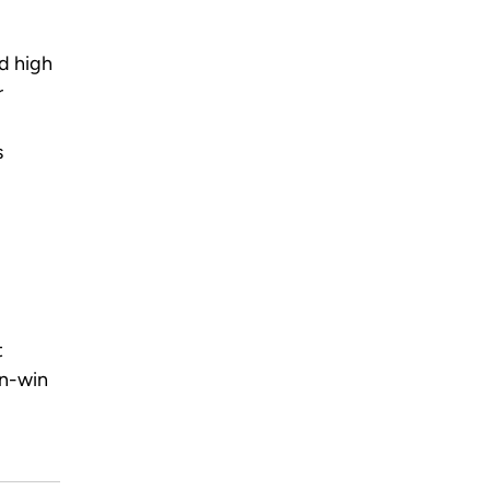
ld high
r
s
t
in-win