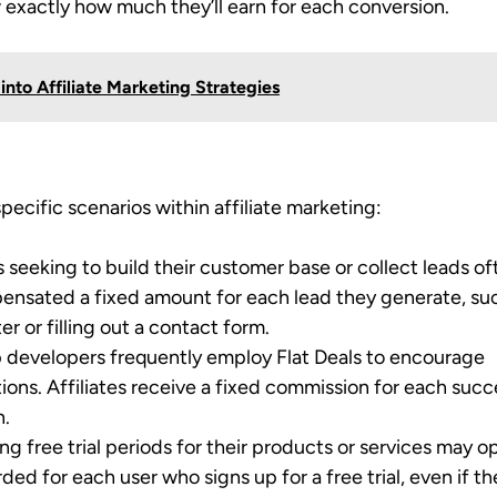
ow exactly how much they’ll earn for each conversion.
into Affiliate Marketing Strategies
pecific scenarios within affiliate marketing:
s seeking to build their customer base or collect leads o
mpensated a fixed amount for each lead they generate, su
er or filling out a contact form.
p developers frequently employ Flat Deals to encourage
lations. Affiliates receive a fixed commission for each succ
n.
g free trial periods for their products or services may op
rded for each user who signs up for a free trial, even if t