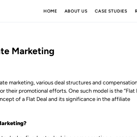
HOME
ABOUT US
CASE STUDIES
iate Marketing
liate marketing, various deal structures and compensatio
for their promotional efforts. One such model is the “Flat 
oncept of a Flat Deal and its significance in the affiliate
 Marketing?