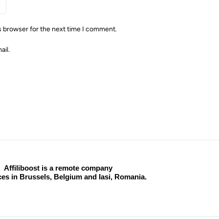
s browser for the next time I comment.
ail.
Affiliboost is a remote company
ices in Brussels, Belgium and Iasi, Romania.