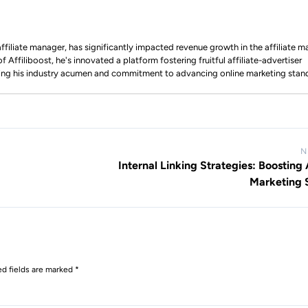
ffiliate manager, has significantly impacted revenue growth in the affiliate m
 Affiliboost, he's innovated a platform fostering fruitful affiliate-advertiser
ing his industry acumen and commitment to advancing online marketing stan
N
Internal Linking Strategies: Boosting A
Marketing 
ed fields are marked
*