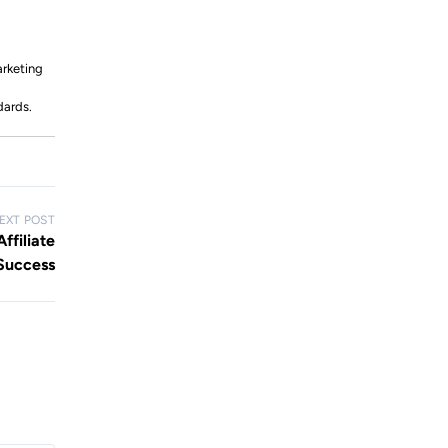
arketing
dards.
EXT POST
ffiliate
Success