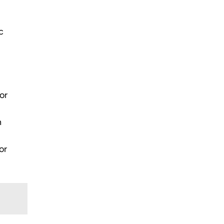
c
or
n
or