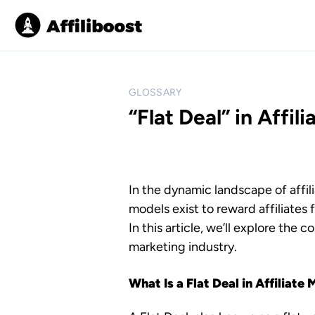
S
k
i
p
t
o
GLOSSARY
c
“Flat Deal” in Affil
o
n
t
e
In the dynamic landscape of affi
n
models exist to reward affiliates 
t
In this article, we’ll explore the c
marketing industry.
What Is a Flat Deal in Affiliate