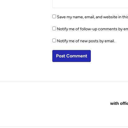
Save my name, email, and website in thi
Notify me of follow-up comments by em
Notify me of new posts by email.
with off