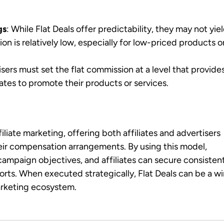
gs
: While Flat Deals offer predictability, they may not yie
on is relatively low, especially for low-priced products o
isers must set the flat commission at a level that provide
iates to promote their products or services.
ffiliate marketing, offering both affiliates and advertisers
their compensation arrangements. By using this model,
campaign objectives, and affiliates can secure consisten
forts. When executed strategically, Flat Deals can be a w
marketing ecosystem.