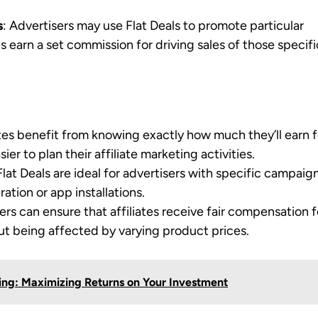
s
: Advertisers may use Flat Deals to promote particular
es earn a set commission for driving sales of those specifi
iates benefit from knowing exactly how much they’ll earn f
er to plan their affiliate marketing activities.
 Flat Deals are ideal for advertisers with specific campaig
ation or app installations.
ers can ensure that affiliates receive fair compensation f
ut being affected by varying product prices.
ting: Maximizing Returns on Your Investment