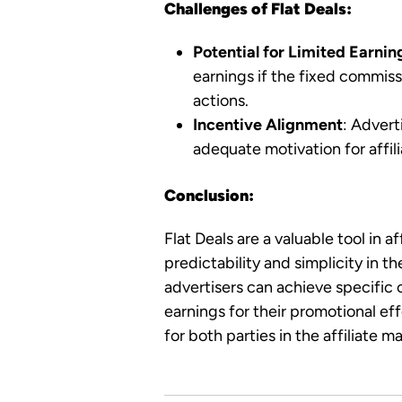
Challenges of Flat Deals:
Potential for Limited Earnin
earnings if the fixed commissi
actions.
Incentive Alignment
: Advert
adequate motivation for affil
Conclusion:
Flat Deals are a valuable tool in a
predictability and simplicity in 
advertisers can achieve specific 
earnings for their promotional ef
for both parties in the affiliate 