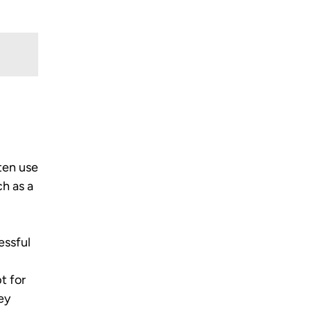
ften use
ch as a
essful
t for
hey