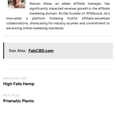
Razvan Alexa, an adept affiliate manager, has
significantly impacted revenue growth in the affiliate
marketing domain. As the founder of Affiliboost, he's
innovated a platform fostering fruitful affiliate-advertiser
collaborations, showcasing his industry acumen and commitment to
advancing online marketing standards.
See Also:
FabCBD.com
P
PREVIOUS POST
High Falls Hemp
o
s
NEXT POST
Prismatic Plants
t
n