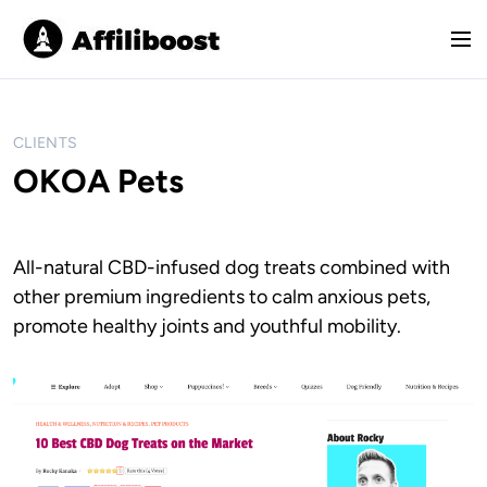
S
k
M
i
e
p
n
t
u
o
CLIENTS
c
OKOA Pets
o
n
t
All-natural CBD-infused dog treats combined with
e
other premium ingredients to calm anxious pets,
n
t
promote healthy joints and youthful mobility.