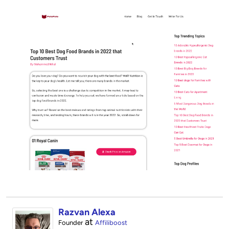
Razvan Alexa
at
Founder
Affiliboost