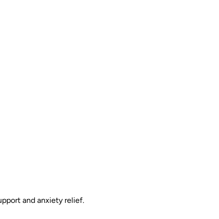
pport and anxiety relief.