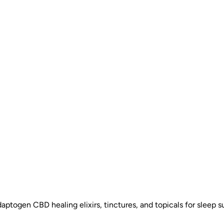
daptogen CBD healing elixirs, tinctures, and topicals for sleep su