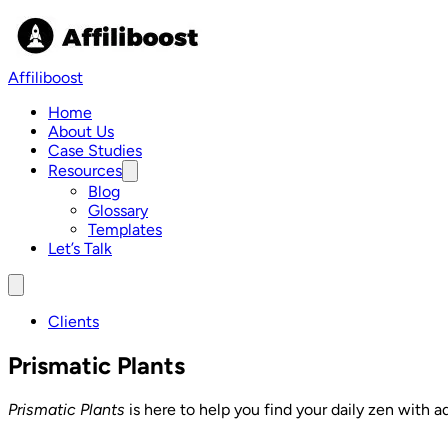
Skip
to
content
Affiliboost
Home
About Us
Case Studies
Resources
Show
submenu
Blog
for
Glossary
Resources
Templates
Let’s Talk
Menu
Clients
Prismatic Plants
Prismatic Plants
is here to help you find your daily zen with a