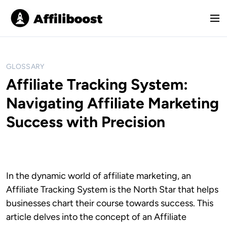
S
k
M
i
e
p
n
t
u
o
GLOSSARY
c
Affiliate Tracking System:
o
Navigating Affiliate Marketing
n
t
Success with Precision
e
n
t
In the dynamic world of affiliate marketing, an
Affiliate Tracking System is the North Star that helps
businesses chart their course towards success. This
article delves into the concept of an Affiliate