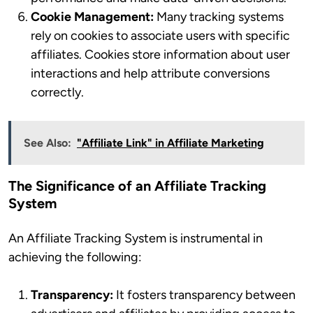
Cookie Management:
Many tracking systems
rely on cookies to associate users with specific
affiliates. Cookies store information about user
interactions and help attribute conversions
correctly.
See Also:
"Affiliate Link" in Affiliate Marketing
The Significance of an Affiliate Tracking
System
An Affiliate Tracking System is instrumental in
achieving the following:
Transparency:
It fosters transparency between