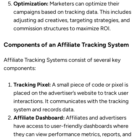
Optimization:
Marketers can optimize their
campaigns based on tracking data. This includes
adjusting ad creatives, targeting strategies, and
commission structures to maximize ROI.
Components of an Affiliate Tracking System
Affiliate Tracking Systems consist of several key
components:
Tracking Pixel:
A small piece of code or pixel is
placed on the advertiser’s website to track user
interactions. It communicates with the tracking
system and records data.
Affiliate Dashboard:
Affiliates and advertisers
have access to user-friendly dashboards where
they can view performance metrics, reports, and