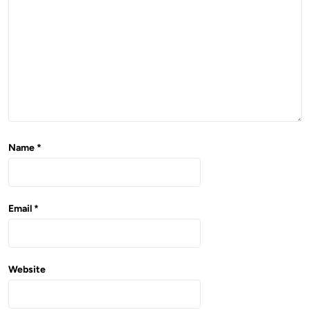
o
n
Name
*
Email
*
Website