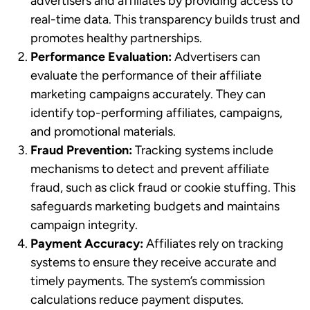
advertisers and affiliates by providing access to
real-time data. This transparency builds trust and
promotes healthy partnerships.
Performance Evaluation:
Advertisers can
evaluate the performance of their affiliate
marketing campaigns accurately. They can
identify top-performing affiliates, campaigns,
and promotional materials.
Fraud Prevention:
Tracking systems include
mechanisms to detect and prevent affiliate
fraud, such as click fraud or cookie stuffing. This
safeguards marketing budgets and maintains
campaign integrity.
Payment Accuracy:
Affiliates rely on tracking
systems to ensure they receive accurate and
timely payments. The system’s commission
calculations reduce payment disputes.