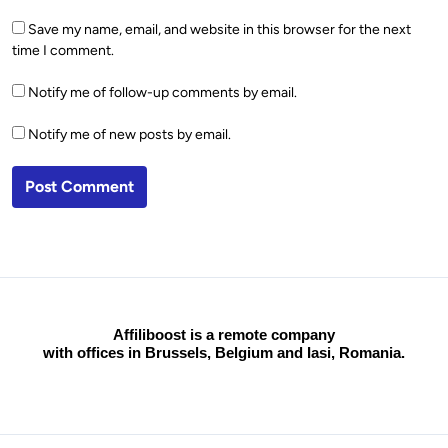
Save my name, email, and website in this browser for the next
time I comment.
Notify me of follow-up comments by email.
Notify me of new posts by email.
Affiliboost is a remote company
with offices in Brussels, Belgium and Iasi, Romania.