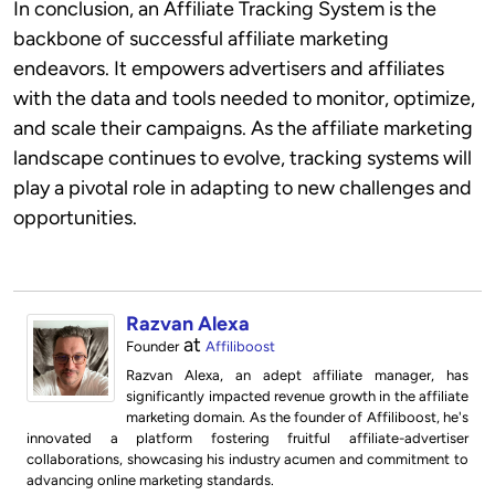
In conclusion, an Affiliate Tracking System is the
backbone of successful affiliate marketing
endeavors. It empowers advertisers and affiliates
with the data and tools needed to monitor, optimize,
and scale their campaigns. As the affiliate marketing
landscape continues to evolve, tracking systems will
play a pivotal role in adapting to new challenges and
opportunities.
Razvan Alexa
at
Founder
Affiliboost
Razvan Alexa, an adept affiliate manager, has
significantly impacted revenue growth in the affiliate
marketing domain. As the founder of Affiliboost, he's
innovated a platform fostering fruitful affiliate-advertiser
collaborations, showcasing his industry acumen and commitment to
advancing online marketing standards.