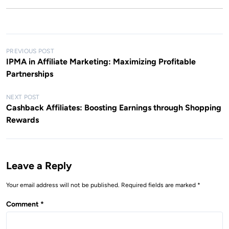
P
PREVIOUS POST
IPMA in Affiliate Marketing: Maximizing Profitable
o
Partnerships
s
t
NEXT POST
Cashback Affiliates: Boosting Earnings through Shopping
n
Rewards
a
v
i
Leave a Reply
g
Your email address will not be published.
Required fields are marked
*
a
t
Comment
*
i