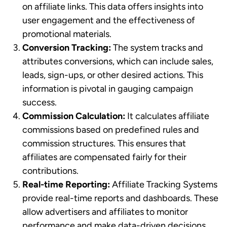
on affiliate links. This data offers insights into
user engagement and the effectiveness of
promotional materials.
Conversion Tracking:
The system tracks and
attributes conversions, which can include sales,
leads, sign-ups, or other desired actions. This
information is pivotal in gauging campaign
success.
Commission Calculation:
It calculates affiliate
commissions based on predefined rules and
commission structures. This ensures that
affiliates are compensated fairly for their
contributions.
Real-time Reporting:
Affiliate Tracking Systems
provide real-time reports and dashboards. These
allow advertisers and affiliates to monitor
performance and make data-driven decisions.