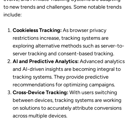
to new trends and challenges. Some notable trends
include:
Cookieless Tracking:
As browser privacy
restrictions increase, tracking systems are
exploring alternative methods such as server-to-
server tracking and consent-based tracking.
AI and Predictive Analytics:
Advanced analytics
and AI-driven insights are becoming integral to
tracking systems. They provide predictive
recommendations for optimizing campaigns.
Cross-Device Tracking:
With users switching
between devices, tracking systems are working
on solutions to accurately attribute conversions
across multiple devices.