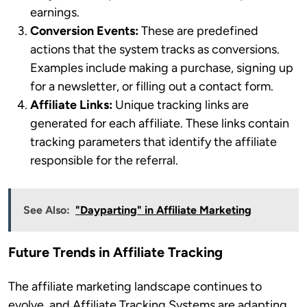
earnings.
Conversion Events:
These are predefined
actions that the system tracks as conversions.
Examples include making a purchase, signing up
for a newsletter, or filling out a contact form.
Affiliate Links:
Unique tracking links are
generated for each affiliate. These links contain
tracking parameters that identify the affiliate
responsible for the referral.
See Also:
"Dayparting" in Affiliate Marketing
Future Trends in Affiliate Tracking
The affiliate marketing landscape continues to
evolve, and Affiliate Tracking Systems are adapting