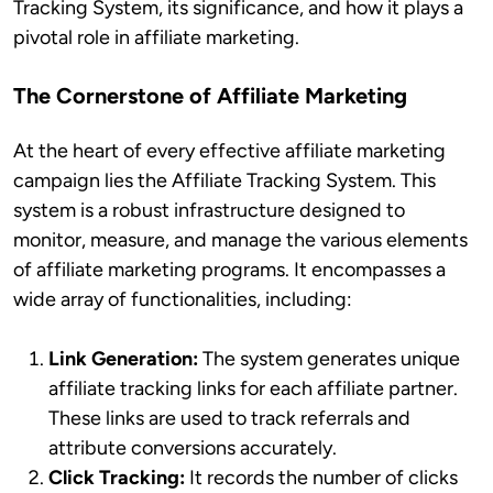
Tracking System, its significance, and how it plays a
pivotal role in affiliate marketing.
The Cornerstone of Affiliate Marketing
At the heart of every effective affiliate marketing
campaign lies the Affiliate Tracking System. This
system is a robust infrastructure designed to
monitor, measure, and manage the various elements
of affiliate marketing programs. It encompasses a
wide array of functionalities, including:
Link Generation:
The system generates unique
affiliate tracking links for each affiliate partner.
These links are used to track referrals and
attribute conversions accurately.
Click Tracking:
It records the number of clicks