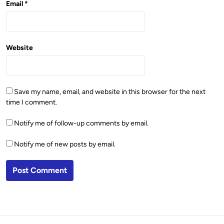
Email
*
Website
Save my name, email, and website in this browser for the next
time I comment.
Notify me of follow-up comments by email.
Notify me of new posts by email.