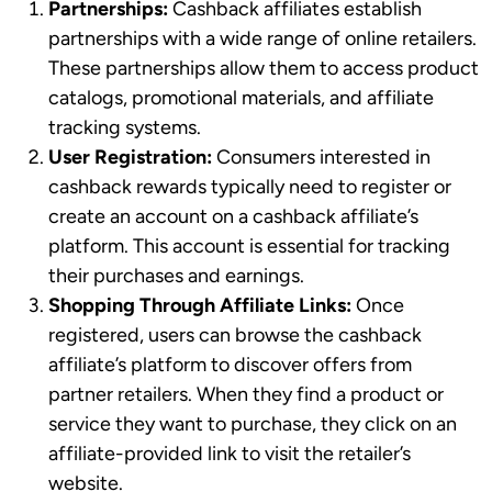
Partnerships:
Cashback affiliates establish
partnerships with a wide range of online retailers.
These partnerships allow them to access product
catalogs, promotional materials, and affiliate
tracking systems.
User Registration:
Consumers interested in
cashback rewards typically need to register or
create an account on a cashback affiliate’s
platform. This account is essential for tracking
their purchases and earnings.
Shopping Through Affiliate Links:
Once
registered, users can browse the cashback
affiliate’s platform to discover offers from
partner retailers. When they find a product or
service they want to purchase, they click on an
affiliate-provided link to visit the retailer’s
website.