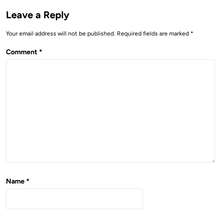
i
Leave a Reply
g
Your email address will not be published.
Required fields are marked
*
a
t
Comment
*
i
o
n
Name
*