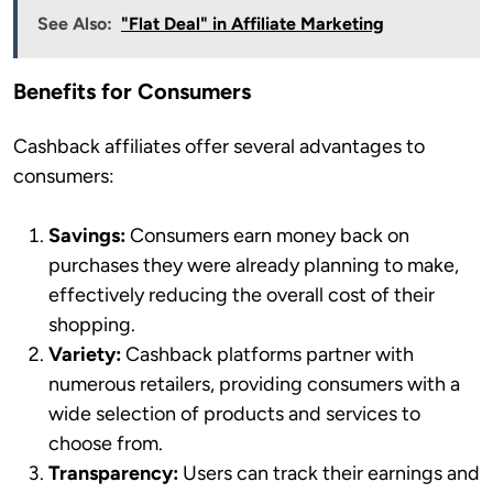
See Also:
"Flat Deal" in Affiliate Marketing
Benefits for Consumers
Cashback affiliates offer several advantages to
consumers:
Savings:
Consumers earn money back on
purchases they were already planning to make,
effectively reducing the overall cost of their
shopping.
Variety:
Cashback platforms partner with
numerous retailers, providing consumers with a
wide selection of products and services to
choose from.
Transparency:
Users can track their earnings and