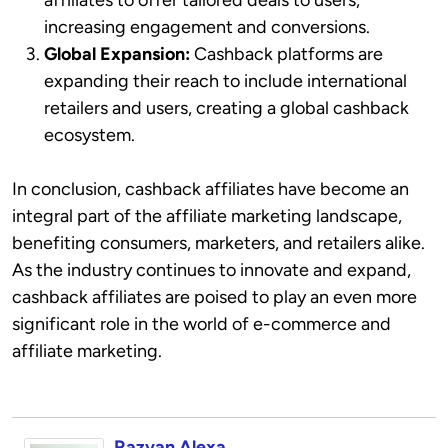
affiliates to offer tailored deals to users,
increasing engagement and conversions.
Global Expansion:
Cashback platforms are
expanding their reach to include international
retailers and users, creating a global cashback
ecosystem.
In conclusion, cashback affiliates have become an
integral part of the affiliate marketing landscape,
benefiting consumers, marketers, and retailers alike.
As the industry continues to innovate and expand,
cashback affiliates are poised to play an even more
significant role in the world of e-commerce and
affiliate marketing.
Razvan Alexa