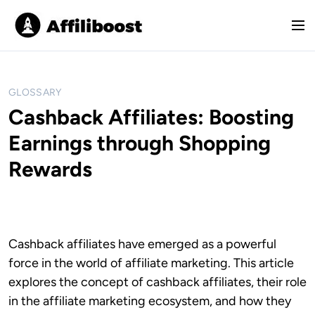
S
k
M
i
e
p
n
t
u
o
GLOSSARY
c
Cashback Affiliates: Boosting
o
Earnings through Shopping
n
t
Rewards
e
n
t
Cashback affiliates have emerged as a powerful
force in the world of affiliate marketing. This article
explores the concept of cashback affiliates, their role
in the affiliate marketing ecosystem, and how they