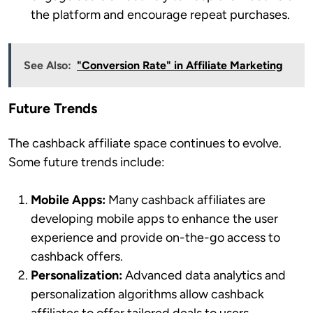
the platform and encourage repeat purchases.
See Also:
"Conversion Rate" in Affiliate Marketing
Future Trends
The cashback affiliate space continues to evolve.
Some future trends include:
Mobile Apps:
Many cashback affiliates are
developing mobile apps to enhance the user
experience and provide on-the-go access to
cashback offers.
Personalization:
Advanced data analytics and
personalization algorithms allow cashback