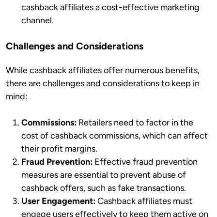
cashback affiliates a cost-effective marketing
channel.
Challenges and Considerations
While cashback affiliates offer numerous benefits,
there are challenges and considerations to keep in
mind:
Commissions:
Retailers need to factor in the
cost of cashback commissions, which can affect
their profit margins.
Fraud Prevention:
Effective fraud prevention
measures are essential to prevent abuse of
cashback offers, such as fake transactions.
User Engagement:
Cashback affiliates must
engage users effectively to keep them active on