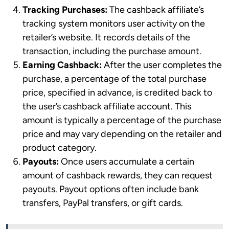
Tracking Purchases:
The cashback affiliate’s
tracking system monitors user activity on the
retailer’s website. It records details of the
transaction, including the purchase amount.
Earning Cashback:
After the user completes the
purchase, a percentage of the total purchase
price, specified in advance, is credited back to
the user’s cashback affiliate account. This
amount is typically a percentage of the purchase
price and may vary depending on the retailer and
product category.
Payouts:
Once users accumulate a certain
amount of cashback rewards, they can request
payouts. Payout options often include bank
transfers, PayPal transfers, or gift cards.