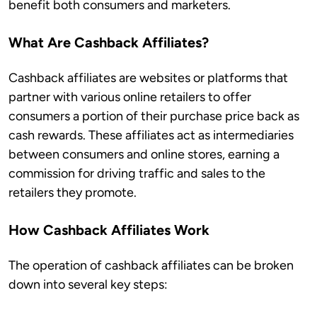
benefit both consumers and marketers.
What Are Cashback Affiliates?
Cashback affiliates are websites or platforms that
partner with various online retailers to offer
consumers a portion of their purchase price back as
cash rewards. These affiliates act as intermediaries
between consumers and online stores, earning a
commission for driving traffic and sales to the
retailers they promote.
How Cashback Affiliates Work
The operation of cashback affiliates can be broken
down into several key steps: