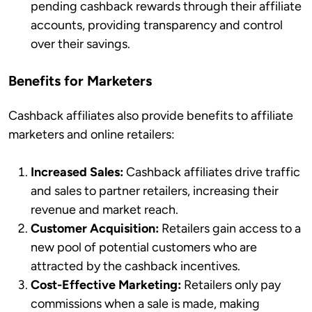
pending cashback rewards through their affiliate
accounts, providing transparency and control
over their savings.
Benefits for Marketers
Cashback affiliates also provide benefits to affiliate
marketers and online retailers:
Increased Sales:
Cashback affiliates drive traffic
and sales to partner retailers, increasing their
revenue and market reach.
Customer Acquisition:
Retailers gain access to a
new pool of potential customers who are
attracted by the cashback incentives.
Cost-Effective Marketing:
Retailers only pay
commissions when a sale is made, making