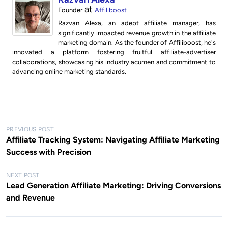
at
Founder
Affiliboost
Razvan Alexa, an adept affiliate manager, has
significantly impacted revenue growth in the affiliate
marketing domain. As the founder of Affiliboost, he's
innovated a platform fostering fruitful affiliate-advertiser
collaborations, showcasing his industry acumen and commitment to
advancing online marketing standards.
P
PREVIOUS POST
Affiliate Tracking System: Navigating Affiliate Marketing
o
Success with Precision
s
t
NEXT POST
Lead Generation Affiliate Marketing: Driving Conversions
n
and Revenue
a
v